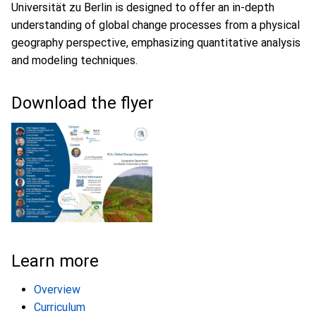
Universität zu Berlin is designed to offer an in-depth
understanding of global change processes from a physical
geography perspective, emphasizing quantitative analysis
and modeling techniques.
Download the flyer
Learn more
Overview
Curriculum