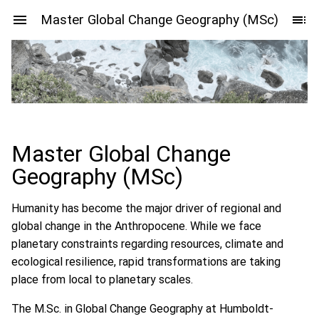
Master Global Change Geography (MSc)
Master Global Change
Geography (MSc)
Humanity has become the major driver of regional and
global change in the Anthropocene. While we face
planetary constraints regarding resources, climate and
ecological resilience, rapid transformations are taking
place from local to planetary scales.
The M.Sc. in Global Change Geography at Humboldt-