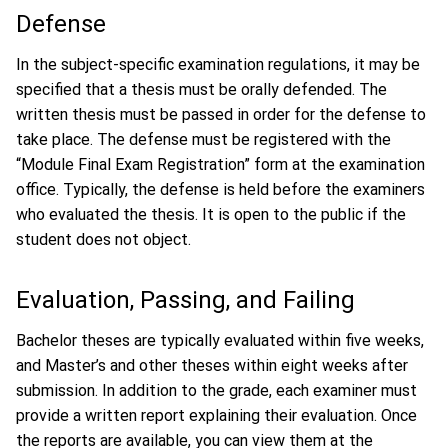
Defense
In the subject-specific examination regulations, it may be
specified that a thesis must be orally defended. The
written thesis must be passed in order for the defense to
take place. The defense must be registered with the
“Module Final Exam Registration” form at the examination
office. Typically, the defense is held before the examiners
who evaluated the thesis. It is open to the public if the
student does not object.
Evaluation, Passing, and Failing
Bachelor theses are typically evaluated within five weeks,
and Master’s and other theses within eight weeks after
submission. In addition to the grade, each examiner must
provide a written report explaining their evaluation. Once
the reports are available, you can view them at the