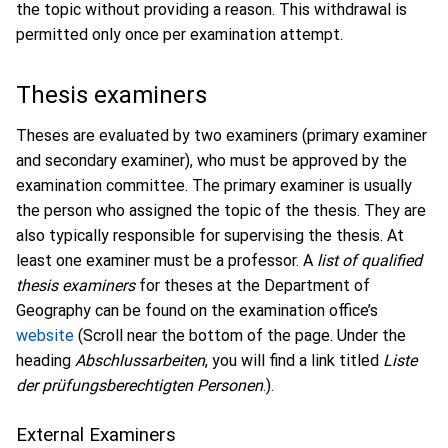
the topic without providing a reason. This withdrawal is
permitted only once per examination attempt.
Thesis examiners
Theses are evaluated by two examiners (primary examiner
and secondary examiner), who must be approved by the
examination committee. The primary examiner is usually
the person who assigned the topic of the thesis. They are
also typically responsible for supervising the thesis. At
least one examiner must be a professor. A
list of qualified
thesis examiners
for theses at the Department of
Geography can be found on the examination office’s
website
(Scroll near the bottom of the page. Under the
heading
Abschlussarbeiten
, you will find a link titled
Liste
der prüfungsberechtigten Personen
.).
External Examiners