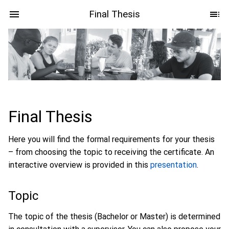
Final Thesis
Final Thesis
Here you will find the formal requirements for your thesis
– from choosing the topic to receiving the certificate. An
interactive overview is provided in this
presentation
.
Topic
The topic of the thesis (Bachelor or Master) is determined