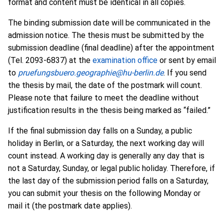
format and content must be identical in all copies.
The binding submission date will be communicated in the
admission notice. The thesis must be submitted by the
submission deadline (final deadline) after the appointment
(Tel. 2093-6837) at the
examination office
or sent by email
to
pruefungsbuero.geographie@hu-berlin.de
. If you send
the thesis by mail, the date of the postmark will count.
Please note that failure to meet the deadline without
justification results in the thesis being marked as “failed.”
If the final submission day falls on a Sunday, a public
holiday in Berlin, or a Saturday, the next working day will
count instead. A working day is generally any day that is
not a Saturday, Sunday, or legal public holiday. Therefore, if
the last day of the submission period falls on a Saturday,
you can submit your thesis on the following Monday or
mail it (the postmark date applies).