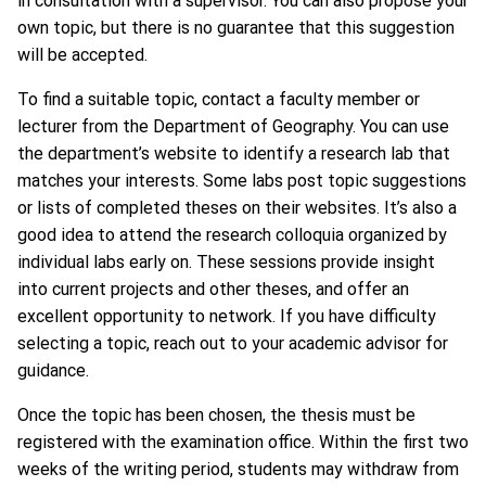
in consultation with a supervisor. You can also propose your
own topic, but there is no guarantee that this suggestion
will be accepted.
To find a suitable topic, contact a faculty member or
lecturer from the Department of Geography. You can use
the department’s website to identify a research lab that
matches your interests. Some labs post topic suggestions
or lists of completed theses on their websites. It’s also a
good idea to attend the research colloquia organized by
individual labs early on. These sessions provide insight
into current projects and other theses, and offer an
excellent opportunity to network. If you have difficulty
selecting a topic, reach out to your academic advisor for
guidance.
Once the topic has been chosen, the thesis must be
registered with the examination office. Within the first two
weeks of the writing period, students may withdraw from