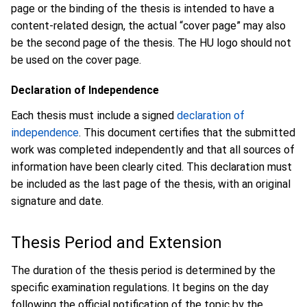
page or the binding of the thesis is intended to have a
content-related design, the actual “cover page” may also
be the second page of the thesis. The HU logo should not
be used on the cover page.
Declaration of Independence
Each thesis must include a signed
declaration of
independence
. This document certifies that the submitted
work was completed independently and that all sources of
information have been clearly cited. This declaration must
be included as the last page of the thesis, with an original
signature and date.
Thesis Period and Extension
The duration of the thesis period is determined by the
specific examination regulations. It begins on the day
following the official notification of the topic by the