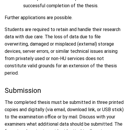
successful completion of the thesis.
Further applications are possible.
Students are required to retain and handle their research
data with due care. The loss of data due to file
overwriting, damaged or misplaced (external) storage
devices, server errors, or similar technical issues arising
from privately used or non-HU services does not
constitute valid grounds for an extension of the thesis
period.
Submission
The completed thesis must be submitted in three printed
copies and digitally (via email, download link, or USB stick)
to the examination office or by mail. Discuss with your
examiners what additional data should be submitted. The