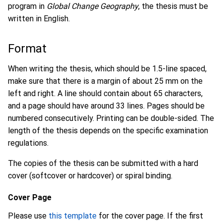
program in
Global Change Geography
, the thesis must be
written in English.
Format
When writing the thesis, which should be 1.5-line spaced,
make sure that there is a margin of about 25 mm on the
left and right. A line should contain about 65 characters,
and a page should have around 33 lines. Pages should be
numbered consecutively. Printing can be double-sided. The
length of the thesis depends on the specific examination
regulations.
The copies of the thesis can be submitted with a hard
cover (softcover or hardcover) or spiral binding.
Cover Page
Please use
this template
for the cover page. If the first