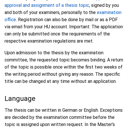
approval and assignment of a thesis topic
, signed by you
and both of your examiners, personally to the
examination
office
. Registration can also be done by mail or as a PDF
via email from your HU account. Important: The application
can only be submitted once the requirements of the
respective examination regulations are met.
Upon admission to the thesis by the examination
committee, the requested topic becomes binding. A return
of the topic is possible once within the first two weeks of
the writing period without giving any reason. The specific
title can be changed at any time without an application.
Language
The thesis can be written in German or English. Exceptions
are decided by the examination committee before the
topic is assigned upon written request. In the Master’s