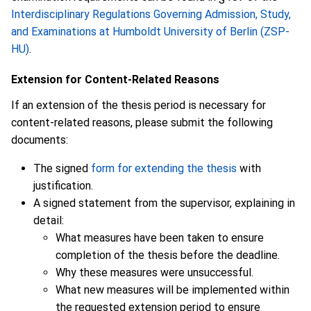
Interdisciplinary Regulations Governing Admission, Study,
and Examinations at Humboldt University of Berlin (ZSP-
HU)
.
Extension for Content-Related Reasons
If an extension of the thesis period is necessary for
content-related reasons, please submit the following
documents:
The signed
form for extending the thesis
with
justification.
A signed statement from the supervisor, explaining in
detail:
What measures have been taken to ensure
completion of the thesis before the deadline.
Why these measures were unsuccessful.
What new measures will be implemented within
the requested extension period to ensure