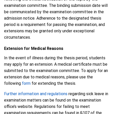
examination committee. The binding submission date will
be communicated by the examination committee in the
admission notice. Adherence to the designated thesis
period is a requirement for passing the examination, and
extensions may be granted only under exceptional
circumstances.
Extension for Medical Reasons
In the event of illness during the thesis period, students
may apply for an extension. A medical certificate must be
submitted to the examination committee. To apply for an
extension due to medical reasons, please use the
following
form
for extending the thesis.
Further information and regulations
regarding sick leave in
examination matters can be found on the examination
office’s website. Regulations for failing to meet
examination requirements can be found in §107 of the