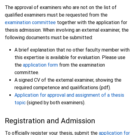
The approval of examiners who are not on the list of
qualified examiners must be requested from the
examination committee
together with the application for
thesis admission. When involving an external examiner, the
following documents must be submitted:
A brief explanation that no other faculty member with
this expertise is available for evaluation. Please use
the
application form
from the examination
committee.
A signed CV of the external examiner, showing the
required competence and qualifications (pdf).
Application for approval and assignment of a thesis
topic
(signed by both examiners).
Registration and Admission
To officially register your thesis, submit the
application for