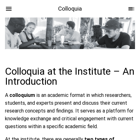
Colloquia
Colloquia at the Institute – An
Introduction
A
colloquium
is an academic format in which researchers,
students, and experts present and discuss their current
research concepts and findings. It serves as a platform for
knowledge exchange and critical engagement with current
questions within a specific academic field.
At the institute, there are generally
two types of