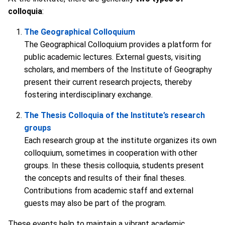
colloquia
:
The Geographical Colloquium
The Geographical Colloquium provides a platform for
public academic lectures. External guests, visiting
scholars, and members of the Institute of Geography
present their current research projects, thereby
fostering interdisciplinary exchange.
The Thesis Colloquia of the Institute’s research
groups
Each research group at the institute organizes its own
colloquium, sometimes in cooperation with other
groups. In these thesis colloquia, students present
the concepts and results of their final theses.
Contributions from academic staff and external
guests may also be part of the program.
These events help to maintain a vibrant academic