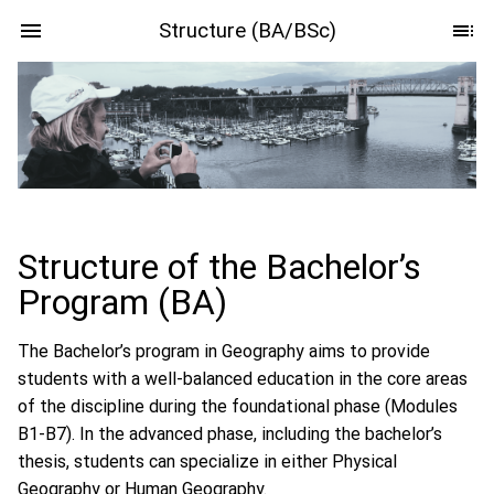
Structure (BA/BSc)
Structure of the Bachelor’s
Program (BA)
The Bachelor’s program in Geography aims to provide
students with a well-balanced education in the core areas
of the discipline during the foundational phase (Modules
B1-B7). In the advanced phase, including the bachelor’s
thesis, students can specialize in either Physical
Geography or Human Geography.