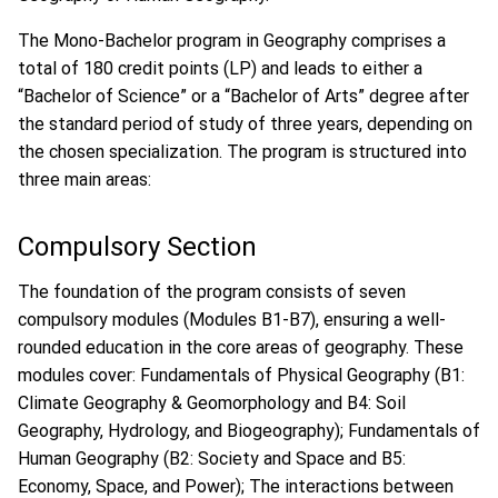
The Mono-Bachelor program in Geography comprises a
total of 180 credit points (LP) and leads to either a
“Bachelor of Science” or a “Bachelor of Arts” degree after
the standard period of study of three years, depending on
the chosen specialization. The program is structured into
three main areas:
Compulsory Section
The foundation of the program consists of seven
compulsory modules (Modules B1-B7), ensuring a well-
rounded education in the core areas of geography. These
modules cover: Fundamentals of Physical Geography (B1:
Climate Geography & Geomorphology and B4: Soil
Geography, Hydrology, and Biogeography); Fundamentals of
Human Geography (B2: Society and Space and B5:
Economy, Space, and Power); The interactions between