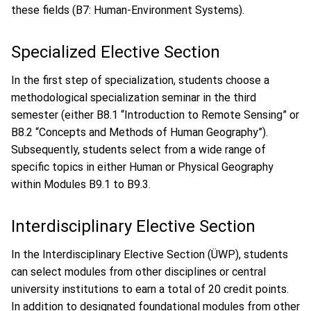
these fields (B7: Human-Environment Systems).
Specialized Elective Section
In the first step of specialization, students choose a
methodological specialization seminar in the third
semester (either B8.1 “Introduction to Remote Sensing” or
B8.2 “Concepts and Methods of Human Geography”).
Subsequently, students select from a wide range of
specific topics in either Human or Physical Geography
within Modules B9.1 to B9.3.
Interdisciplinary Elective Section
In the Interdisciplinary Elective Section (ÜWP), students
can select modules from other disciplines or central
university institutions to earn a total of 20 credit points.
In addition to designated foundational modules from other