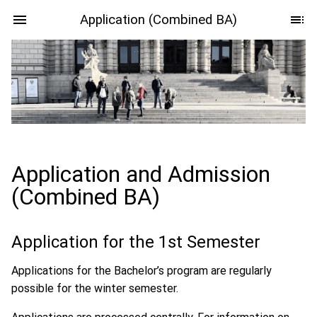
Application (Combined BA)
Application and Admission
(Combined BA)
Application for the 1st Semester
Applications for the Bachelor’s program are regularly
possible for the winter semester.