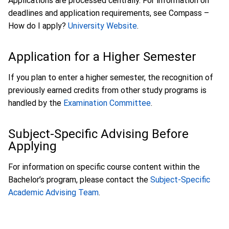
Applications are processed centrally. For information on
deadlines and application requirements, see Compass –
How do I apply?
University Website
.
Application for a Higher Semester
If you plan to enter a higher semester, the recognition of
previously earned credits from other study programs is
handled by the
Examination Committee
.
Subject-Specific Advising Before
Applying
For information on specific course content within the
Bachelor’s program, please contact the
Subject-Specific
Academic Advising Team
.