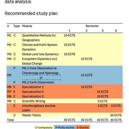
data analysis.
Recommended study plan: