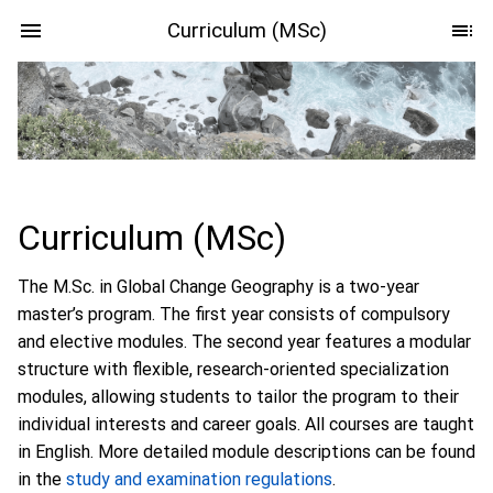
Curriculum (MSc)
Curriculum (MSc)
The M.Sc. in Global Change Geography is a two-year
master’s program. The first year consists of compulsory
and elective modules. The second year features a modular
structure with flexible, research-oriented specialization
modules, allowing students to tailor the program to their
individual interests and career goals. All courses are taught
in English. More detailed module descriptions can be found
in the
study and examination regulations
.