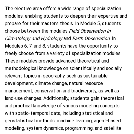
The elective area offers a wide range of specialization
modules, enabling students to deepen their expertise and
prepare for their master’s thesis. In Module 5, students
choose between the modules
Field Observation in
Climatology and Hydrology
and
Earth Observation
. In
Modules 6, 7, and 8, students have the opportunity to
freely choose from a variety of specialization modules.
These modules provide advanced theoretical and
methodological knowledge on scientifically and socially
relevant topics in geography, such as sustainable
development, climate change, natural resource
management, conservation and biodiversity, as well as
land-use changes. Additionally, students gain theoretical
and practical knowledge of various modeling concepts
with spatio-temporal data, including statistical and
geostatistical methods, machine learning, agent-based
modeling, system dynamics, programming, and satellite